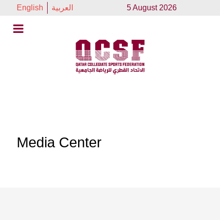
English
العربية
5 August 2026
Media Center