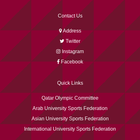
Contact Us
Address
Twitter
Instagram
Facebook
Quick Links
Qatar Olympic Committee
Arab University Sports Federation
Asian University Sports Federation
International University Sports Federation