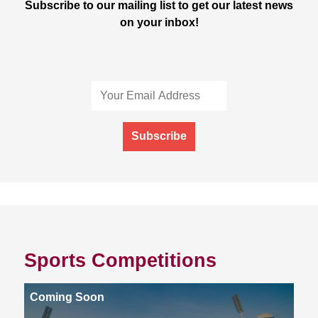
Subscribe to our mailing list to get our latest news
on your inbox!
Subscribe
Sports Competitions
Coming Soon