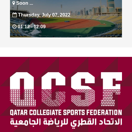
Soon ...
Thursday, July 07, 2022
01:12 -
12:09