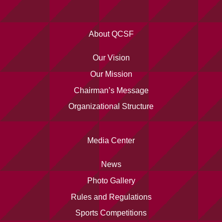
About QCSF
Our Vision
Our Mission
Chairman’s Message
Organizational Structure
Media Center
News
Photo Gallery
Rules and Regulations
Sports Competitions