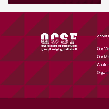
About
Our Vi
Our Mi
Chair
Organi