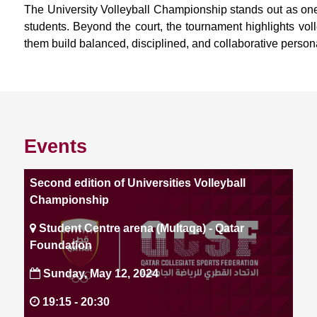
The University Volleyball Championship stands out as one
students. Beyond the court, the tournament highlights voll
them build balanced, disciplined, and collaborative persona
Events
Second edition of Universities Volleyball
Championship
Student Centre arena (Multaqa) - Qatar
Foundation
Sunday, May 12, 2024
19:15 -
20:30