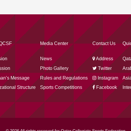
 QCSF
Media Center
Contact Us
Qui
sion
News
Address
Qat
ssion
Photo Gallery
Twitter
Arab
man’s Message
Rules and Regulations
Instagram
Asia
zational Structure
Sports Competitions
Facebook
Inte
© 2026 All rights reserved for Qatar Collegiate Sports Federation