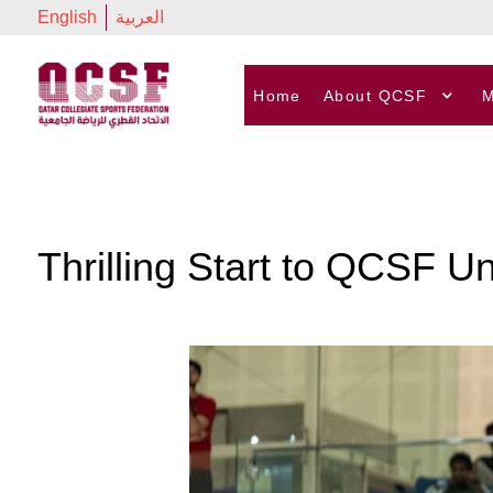
English
العربية
Home
About QCSF
M
Thrilling Start to QCSF U