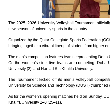
The 2025–2026 University Volleyball Tournament officially
new season of university sports in the country.
Organized by the Qatar Collegiate Sports Federation (QCSF
bringing together a vibrant lineup of student from higher ed
The men’s competition features teams representing Doha Un
On the women’s side, five teams are competing: Doha Uni
University (2), and Hamad Bin Khalifa University.
The Tournament kicked off its men’s volleyball competit
University for Science and Technology (DUST) triumphed o
As for the women’s opening matches held on Sunday, DUS
Khalifa University 2–0 (25–11).