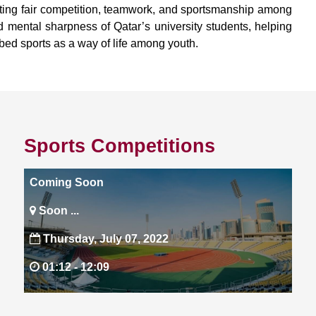
oting fair competition, teamwork, and sportsmanship among
nd mental sharpness of Qatar’s university students, helping
mbed sports as a way of life among youth.
Sports Competitions
Coming Soon
Soon ...
Thursday, July 07, 2022
01:12 -
12:09