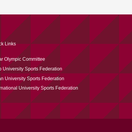
ck Links
ar Olympic Committee
 University Sports Federation
n University Sports Federation
rnational University Sports Federation