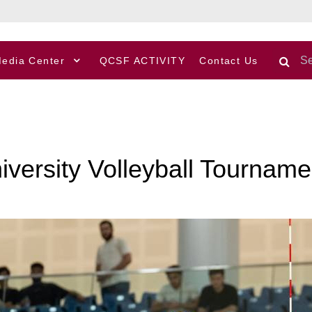
edia Center
QCSF ACTIVITY
Contact Us
niversity Volleyball Tourna