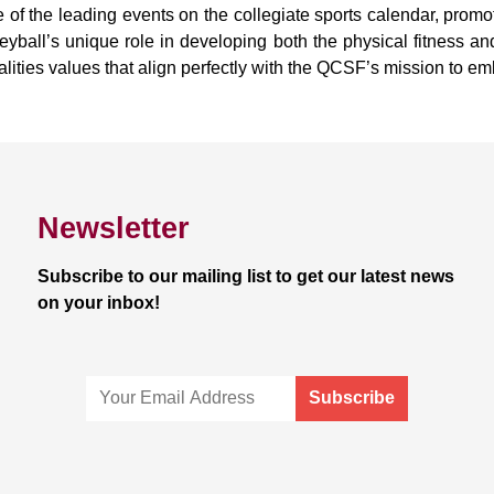
 of the leading events on the collegiate sports calendar, prom
eyball’s unique role in developing both the physical fitness a
lities values that align perfectly with the QCSF’s mission to e
Newsletter
Subscribe to our mailing list to get our latest news
on your inbox!
Subscribe