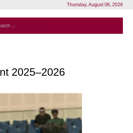
Thursday, August 06, 2026
ment 2025–2026