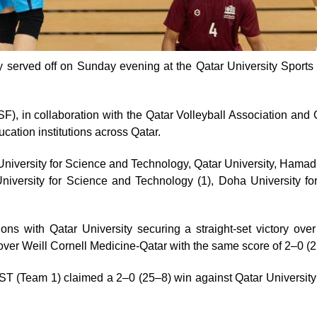
 served off on Sunday evening at the Qatar University Sports 
), in collaboration with the Qatar Volleyball Association and Q
ucation institutions across Qatar.
iversity for Science and Technology, Qatar University, Hamad B
versity for Science and Technology (1), Doha University for
ions with Qatar University securing a straight-set victory o
ver Weill Cornell Medicine-Qatar with the same score of 2–0 (
T (Team 1) claimed a 2–0 (25–8) win against Qatar Universit