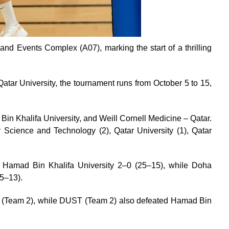
and Events Complex (A07), marking the start of a thrilling
atar University, the tournament runs from October 5 to 15,
in Khalifa University, and Weill Cornell Medicine – Qatar.
 Science and Technology (2), Qatar University (1), Qatar
ver Hamad Bin Khalifa University 2–0 (25–15), while Doha
25–13).
y (Team 2), while DUST (Team 2) also defeated Hamad Bin