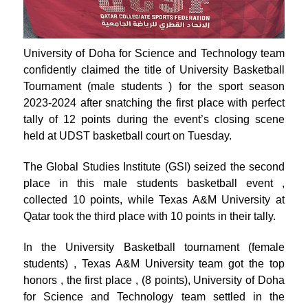
University of Doha for Science and Technology team
confidently claimed the title of University Basketball
Tournament (male students ) for the sport season
2023-2024 after snatching the first place with perfect
tally of 12 points during the event’s closing scene
held at UDST basketball court on Tuesday.
The Global Studies Institute (GSI) seized the second
place in this male students basketball event ,
collected 10 points, while Texas A&M University at
Qatar took the third place with 10 points in their tally.
In the University Basketball tournament (female
students) , Texas A&M University team got the top
honors , the first place , (8 points), University of Doha
for Science and Technology team settled in the