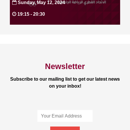
Sunday, May 12, 2024
19:15 -
20:30
Newsletter
Subscribe to our mailing list to get our latest news
on your inbox!