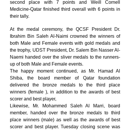
second place with 7 points and Weill Cornell
Medicine-Qatar finished third overall with 6 points in
their tally.
At the medal ceremony, the QCSF President Dr.
Ibrahim Bin Saleh Al-Naimi crowned the winners of
both Male and Female events with gold medals and
the trophy, UDST President, Dr. Salem Bin Nasser Al-
Naemi handed over the sliver medals to the runners-
up of both Male and Female events.
The happy moment continued, as Mr. Hamad Al
Shiba, the board member of Qatar foundation
delivered the bronze medals to the third place
winners (female ), in addition to the awards of best
scorer and best player,
Likewise, Mr. Mohammed Saleh Al Marri, board
member, handed over the bronze medals to third
place winners (male) as well as the awards of best
scorer and best player. Tuesday closing scene was