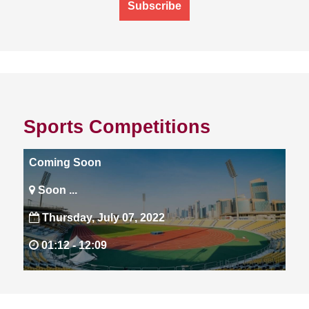
Subscribe
Sports Competitions
Coming Soon
Soon ...
Thursday, July 07, 2022
01:12 -
12:09