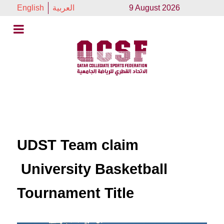
English
العربية
9 August 2026
UDST Team claim
University Basketball
Tournament Title