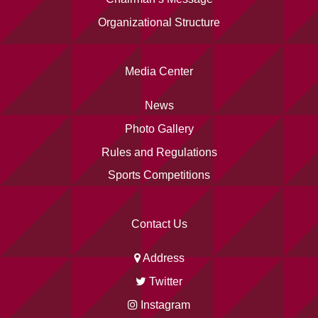
Organizational Structure
Media Center
News
Photo Gallery
Rules and Regulations
Sports Competitions
Contact Us
Address
Twitter
Instagram