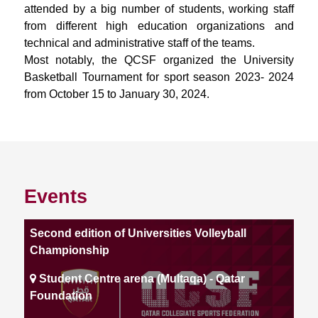
attended by a big number of students, working staff
from different high education organizations and
technical and administrative staff of the teams.
Most notably, the QCSF organized the University
Basketball Tournament for sport season 2023- 2024
from October 15 to January 30, 2024.
Events
Second edition of Universities Volleyball
Championship
Student Centre arena (Multaqa) - Qatar
Foundation