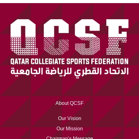
About QCSF
Our Vision
Our Mission
Chairman’s Message